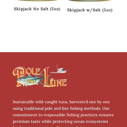
Skipjack No Salt (5oz)
Skipjack w/Salt (5oz)
Sustainable wild-caught tuna, harvested one by one
using traditional pole and line fishing methods. Our
commitment to responsible fishing practices ensures
premium taste while protecting ocean ecosystems