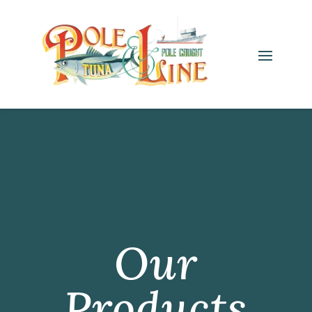
Our
Products