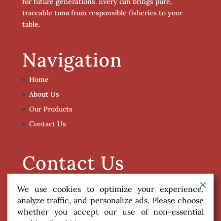
for future generations. Every can brings pure,
traceable tuna from responsible fisheries to your
table.
Navigation
Home
About Us
Our Products
Contact Us
Contact Us
info@poleandlinecaught.com
We use cookies to optimize your experience,
analyze traffic, and personalize ads. Please choose
whether you accept our use of non-essential