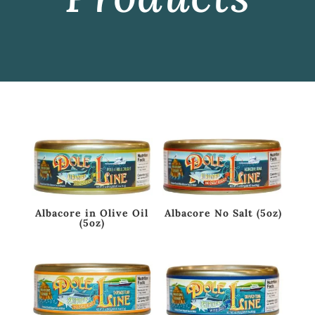
Albacore in Olive Oil
Albacore No Salt (5oz)
(5oz)